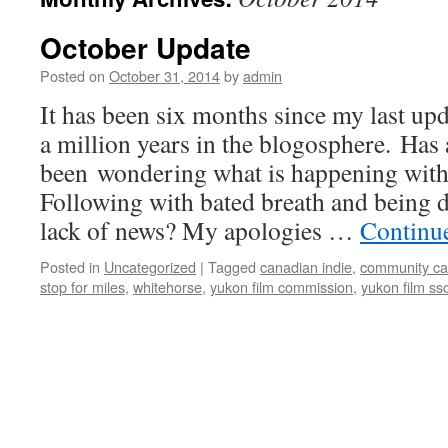
October Update
Posted on
October 31, 2014
by
admin
It has been six months since my last upd
a million years in the blogosphere. Ha
been wondering what is happening with 
Following with bated breath and being d
lack of news? My apologies …
Continu
Posted in
Uncategorized
|
Tagged
canadian indie
,
community ca
stop for miles
,
whitehorse
,
yukon film commission
,
yukon film sso