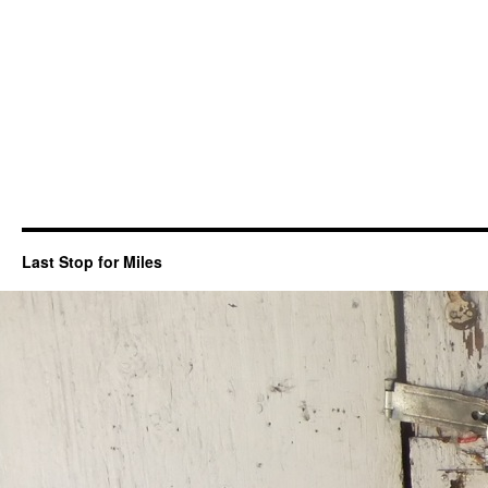
Last Stop for Miles