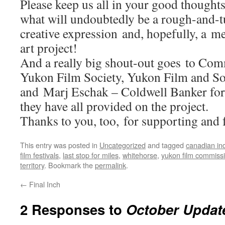
Please keep us all in your good thought
what will undoubtedly be a rough-and-t
creative expression and, hopefully, a 
art project!
And a really big shout-out goes to Com
Yukon Film Society, Yukon Film and 
and Marj Eschak – Coldwell Banker for
they have all provided on the project.
Thanks to you, too, for supporting and f
This entry was posted in
Uncategorized
and tagged
canadian in
film festivals
,
last stop for miles
,
whitehorse
,
yukon film commiss
territory
. Bookmark the
permalink
.
←
Final Inch
2 Responses to
October Updat