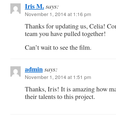
Iris M.
says:
November 1, 2014 at 1:16 pm
Thanks for updating us, Celia! Con
team you have pulled together!
Can’t wait to see the film.
admin
says:
November 1, 2014 at 1:51 pm
Thanks, Iris! It is amazing how m
their talents to this project.