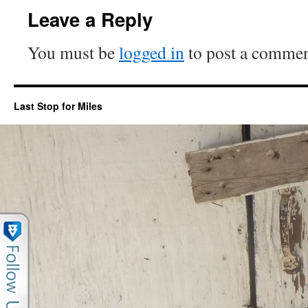
Leave a Reply
You must be
logged in
to post a commen
Last Stop for Miles