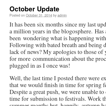
October Update
Posted on
October 31, 2014
by
admin
It has been six months since my last upd
a million years in the blogosphere. Ha
been wondering what is happening with 
Following with bated breath and being d
lack of news? My apologies to those o
for more communication about the proce
plugged in as I once was!
Well, the last time I posted there were e
that we would finish in time for spring f
Despite a great push, we were unable to
time for submission to festivals. Work 
summer months but, happily, autumn ha