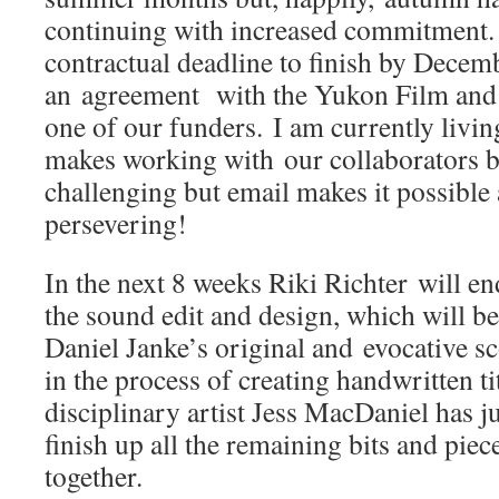
continuing with increased commitment. 
contractual deadline to finish by Decemb
an agreement with the Yukon Film an
one of our funders. I am currently livi
makes working with our collaborators 
challenging but email makes it possible 
persevering!
In the next 8 weeks Riki Richter will e
the sound edit and design, which will 
Daniel Janke’s original and evocative s
in the process of creating handwritten ti
disciplinary artist Jess MacDaniel has j
finish up all the remaining bits and piece
together.